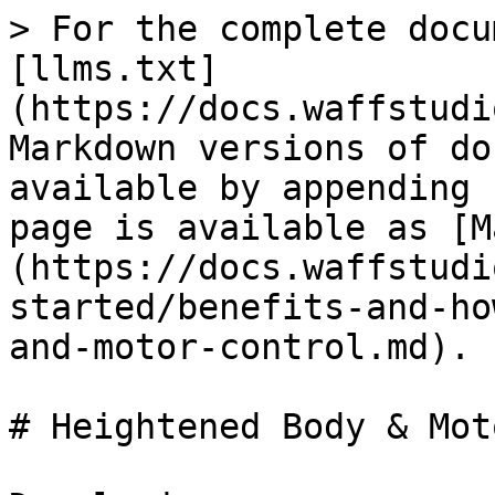
> For the complete docu
[llms.txt]
(https://docs.waffstudi
Markdown versions of do
available by appending 
page is available as [M
(https://docs.waffstudi
started/benefits-and-ho
and-motor-control.md).

# Heightened Body & Mot