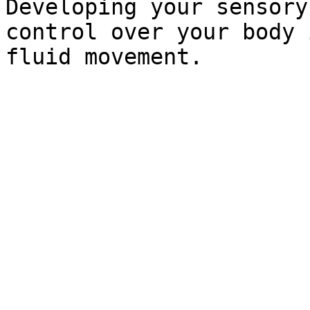
Developing your sensory
control over your body 